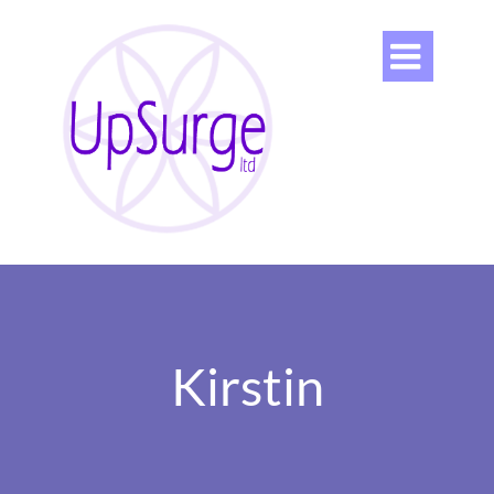

Kirstin