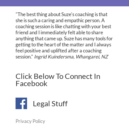
"The best thing about Suze's coaching is that
she is such a caring and empathic person. A
coaching session is like chatting with your best
friend and I immediately felt able to share
anything that came up. Suze has many tools for
getting to the heart of the matter and I always
feel positive and uplifted after a coaching
session."
Ingrid Kuindersma, Whangarei, NZ
Click Below To Connect In
Facebook
Legal Stuff
Privacy Policy